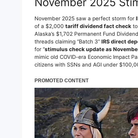
November 2025 Stim
November 2025 saw a perfect storm for
of a $2,000
tariff dividend fact check
to
Alaska’s $1,702 Permanent Fund Dividend 
threads claiming “Batch 3”
IRS direct de
for “
stimulus check update as Novembe
mimic old COVID-era Economic Impact Pay
citizens with SSNs and AGI under $100,0