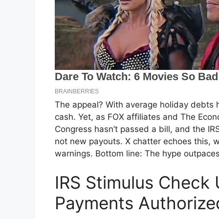
The appeal? With average holiday debts h
cash. Yet, as FOX affiliates and The Econo
Congress hasn’t passed a bill, and the IR
not new payouts. X chatter echoes this, w
warnings. Bottom line: The hype outpaces
IRS Stimulus Check
Payments Authorize