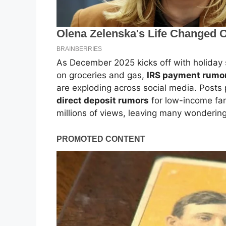
As December 2025 kicks off with holiday 
on groceries and gas,
IRS payment rumo
are exploding across social media. Posts
direct deposit rumors
for low-income fami
millions of views, leaving many wondering i