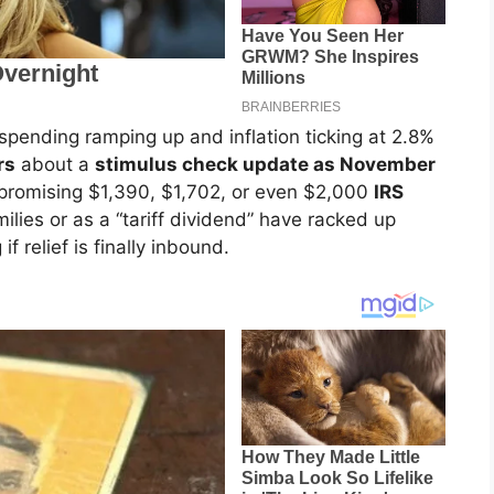
spending ramping up and inflation ticking at 2.8%
rs
about a
stimulus check update as November
 promising $1,390, $1,702, or even $2,000
IRS
lies or as a “tariff dividend” have racked up
f relief is finally inbound.