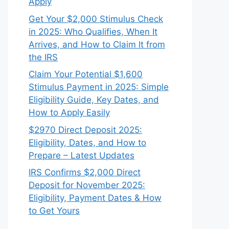
Apply
Get Your $2,000 Stimulus Check
in 2025: Who Qualifies, When It
Arrives, and How to Claim It from
the IRS
Claim Your Potential $1,600
Stimulus Payment in 2025: Simple
Eligibility Guide, Key Dates, and
How to Apply Easily
$2970 Direct Deposit 2025:
Eligibility, Dates, and How to
Prepare – Latest Updates
IRS Confirms $2,000 Direct
Deposit for November 2025:
Eligibility, Payment Dates & How
to Get Yours