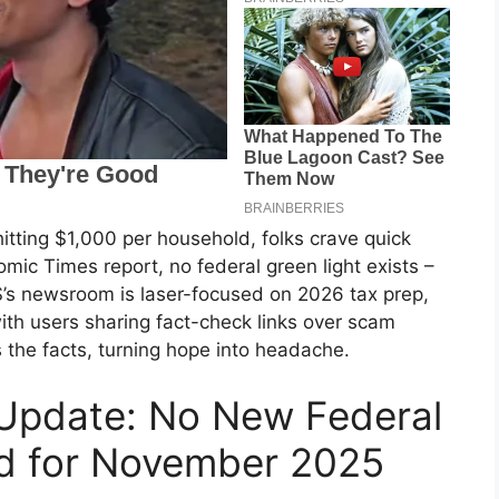
itting $1,000 per household, folks crave quick
mic Times report, no federal green light exists –
S’s newsroom is laser-focused on 2026 tax prep,
ith users sharing fact-check links over scam
 the facts, turning hope into headache.
 Update: No New Federal
d for November 2025