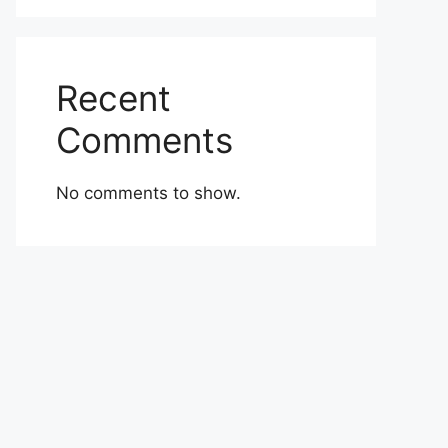
Recent
Comments
No comments to show.