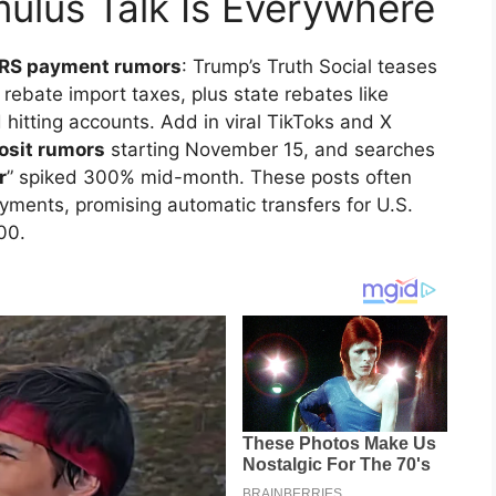
ulus Talk Is Everywhere
IRS payment rumors
: Trump’s Truth Social teases
 rebate import taxes, plus state rebates like
hitting accounts. Add in viral TikToks and X
posit rumors
starting November 15, and searches
r
” spiked 300% mid-month. These posts often
ments, promising automatic transfers for U.S.
00.