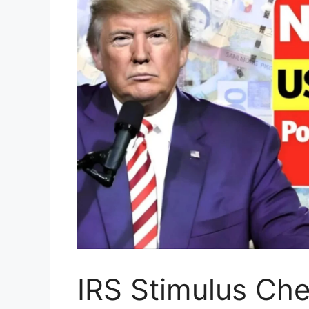
IRS Stimulus Ch