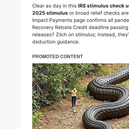
Clear as day in this
IRS stimulus check 
2025 stimulus
or broad relief checks are
Impact Payments page confirms all pandem
Recovery Rebate Credit deadline passing 
releases? Zilch on stimulus; instead, they’
deduction guidance.