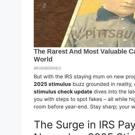
But with the IRS staying mum on new prog
2025 stimulus
buzz grounded in reality, 
stimulus check update
dives into the la
you with steps to spot fakes – all while hi
room before year-end. Stay sharp; your w
The Surge in IRS P