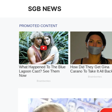
Skip
SGB NEWS
to
content