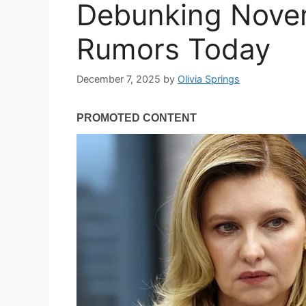
Debunking Nove
Rumors Today
December 7, 2025
by
Olivia Springs