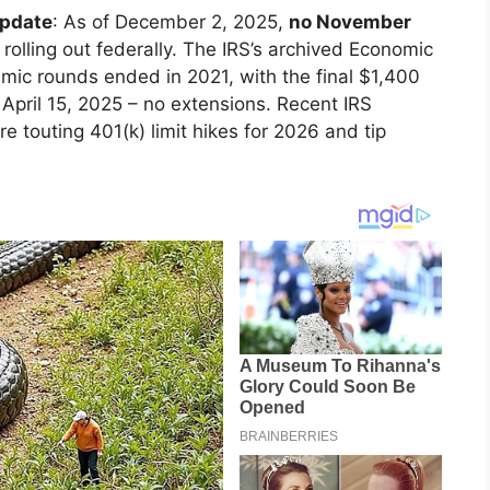
update
: As of December 2, 2025,
no November
 rolling out federally. The IRS’s archived Economic
ic rounds ended in 2021, with the final $1,400
April 15, 2025 – no extensions. Recent IRS
re touting 401(k) limit hikes for 2026 and tip