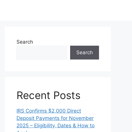
Search
Search
Recent Posts
IRS Confirms $2,000 Direct
Deposit Payments for November
2025 – Eligibility, Dates & How to