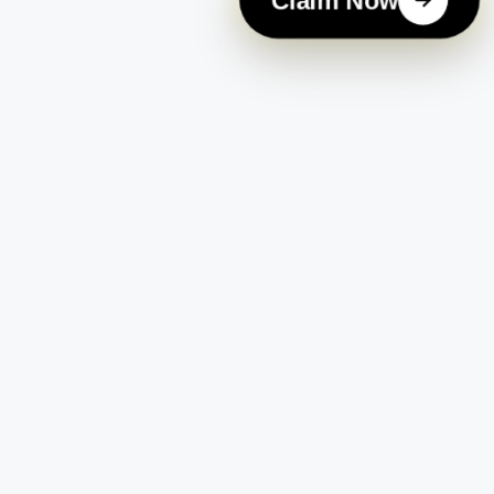
Claim Now