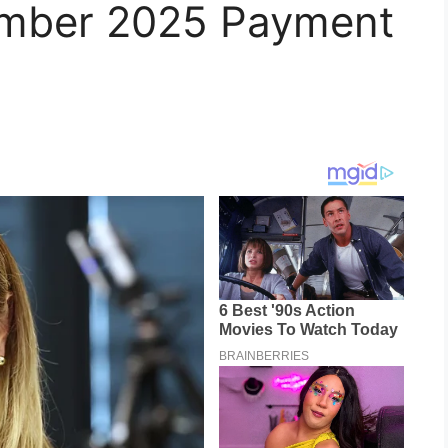
mber 2025 Payment