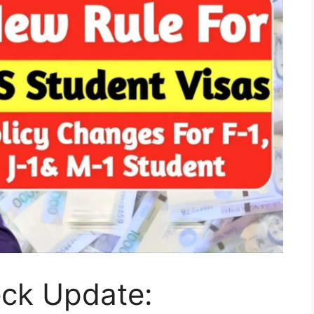
eck Update: