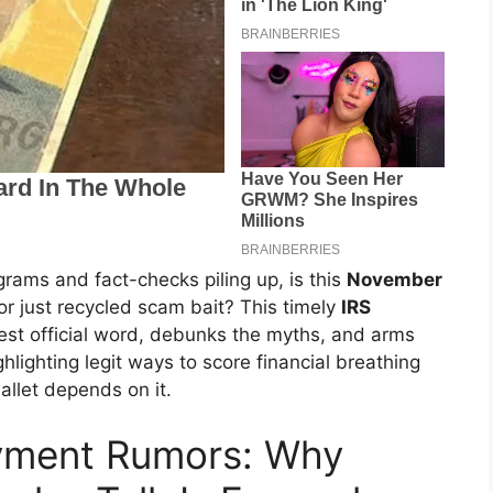
rams and fact-checks piling up, is this
November
or just recycled scam bait? This timely
IRS
test official word, debunks the myths, and arms
ghlighting legit ways to score financial breathing
allet depends on it.
ayment Rumors: Why