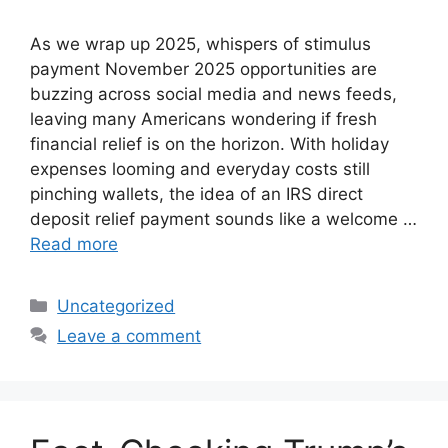
As we wrap up 2025, whispers of stimulus
payment November 2025 opportunities are
buzzing across social media and news feeds,
leaving many Americans wondering if fresh
financial relief is on the horizon. With holiday
expenses looming and everyday costs still
pinching wallets, the idea of an IRS direct
deposit relief payment sounds like a welcome …
Read more
Categories
Uncategorized
Leave a comment