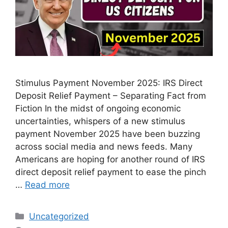
Stimulus Payment November 2025: IRS Direct
Deposit Relief Payment – Separating Fact from
Fiction In the midst of ongoing economic
uncertainties, whispers of a new stimulus
payment November 2025 have been buzzing
across social media and news feeds. Many
Americans are hoping for another round of IRS
direct deposit relief payment to ease the pinch
…
Read more
Categories
Uncategorized