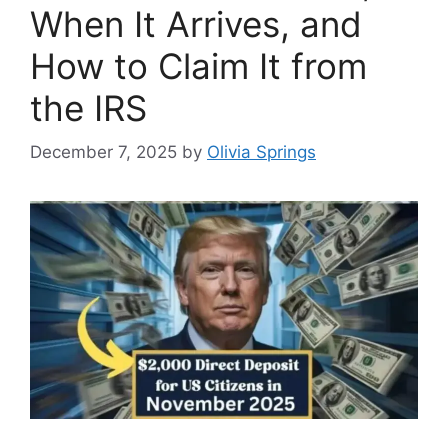
When It Arrives, and
How to Claim It from
the IRS
December 7, 2025
by
Olivia Springs