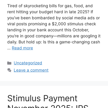
Tired of skyrocketing bills for gas, food, and
rent hitting your budget hard in late 2025? If
you’ve been bombarded by social media ads or
viral posts promising a $2,000 stimulus check
landing in your bank account this October,
you’re in good company—millions are googling it
daily. But hold up: Is this a game-changing cash
…
Read more
Categories
Uncategorized
Leave a comment
Stimulus Payment