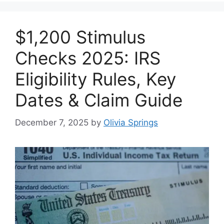
$1,200 Stimulus
Checks 2025: IRS
Eligibility Rules, Key
Dates & Claim Guide
December 7, 2025
by
Olivia Springs