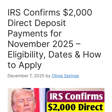
IRS Confirms $2,000
Direct Deposit
Payments for
November 2025 –
Eligibility, Dates & How
to Apply
December 7, 2025
by
Olivia Springs