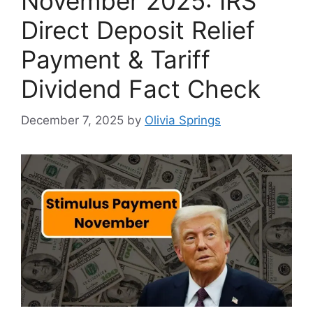
November 2025: IRS
Direct Deposit Relief
Payment & Tariff
Dividend Fact Check
December 7, 2025
by
Olivia Springs