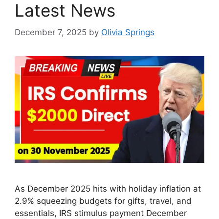
Latest News
December 7, 2025
by
Olivia Springs
As December 2025 hits with holiday inflation at
2.9% squeezing budgets for gifts, travel, and
essentials, IRS stimulus payment December