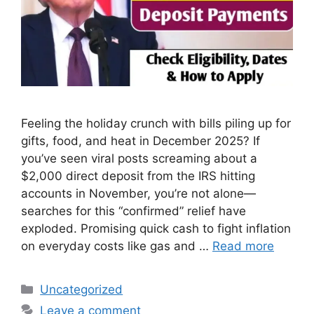
Feeling the holiday crunch with bills piling up for
gifts, food, and heat in December 2025? If
you’ve seen viral posts screaming about a
$2,000 direct deposit from the IRS hitting
accounts in November, you’re not alone—
searches for this “confirmed” relief have
exploded. Promising quick cash to fight inflation
on everyday costs like gas and …
Read more
Categories
Uncategorized
Leave a comment