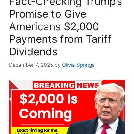
Fact-Checking Trump’s
Promise to Give
Americans $2,000
Payments from Tariff
Dividends
December 7, 2025
by
Olivia Springs