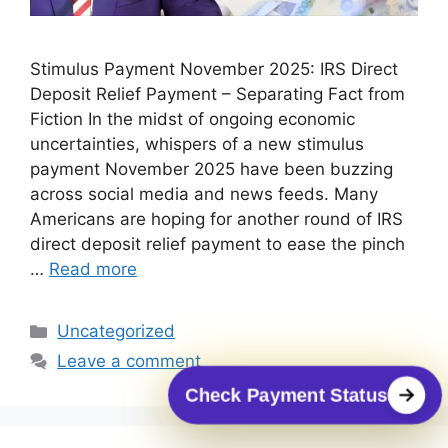
Stimulus Payment November 2025: IRS Direct
Deposit Relief Payment – Separating Fact from
Fiction In the midst of ongoing economic
uncertainties, whispers of a new stimulus
payment November 2025 have been buzzing
across social media and news feeds. Many
Americans are hoping for another round of IRS
direct deposit relief payment to ease the pinch
…
Read more
Categories
Uncategorized
Leave a comment
Check Payment Status