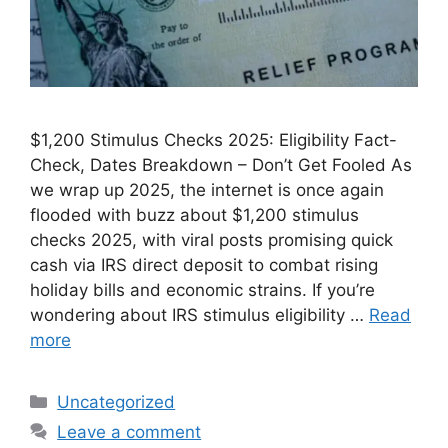
$1,200 Stimulus Checks 2025: Eligibility Fact-
Check, Dates Breakdown – Don’t Get Fooled As
we wrap up 2025, the internet is once again
flooded with buzz about $1,200 stimulus
checks 2025, with viral posts promising quick
cash via IRS direct deposit to combat rising
holiday bills and economic strains. If you’re
wondering about IRS stimulus eligibility …
Read
more
Categories
Uncategorized
Leave a comment