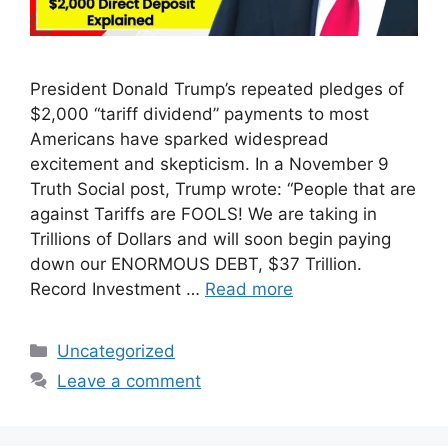
President Donald Trump’s repeated pledges of
$2,000 “tariff dividend” payments to most
Americans have sparked widespread
excitement and skepticism. In a November 9
Truth Social post, Trump wrote: “People that are
against Tariffs are FOOLS! We are taking in
Trillions of Dollars and will soon begin paying
down our ENORMOUS DEBT, $37 Trillion.
Record Investment …
Read more
Categories
Uncategorized
Leave a comment