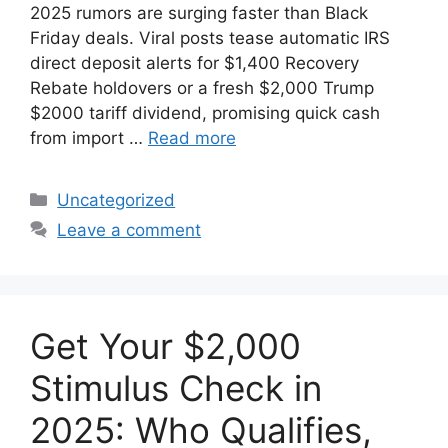
2025 rumors are surging faster than Black
Friday deals. Viral posts tease automatic IRS
direct deposit alerts for $1,400 Recovery
Rebate holdovers or a fresh $2,000 Trump
$2000 tariff dividend, promising quick cash
from import …
Read more
Categories
Uncategorized
Leave a comment
Get Your $2,000
Stimulus Check in
2025: Who Qualifies,