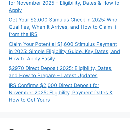
for November 2025 – Eligibility, Dates & How to
Apply
Get Your $2,000 Stimulus Check in 2025: Who
Qualifies, When It Arrives, and How to Claim It
from the IRS
Claim Your Potential $1,600 Stimulus Payment
in 2025: Simple Eligibility Guide, Key Dates, and
How to Apply Easily
$2970 Direct Deposit 2025: Eligibility, Dates,
and How to Prepare – Latest Updates
IRS Confirms $2,000 Direct Deposit for
November 2025: Eligibility, Payment Dates &
How to Get Yours