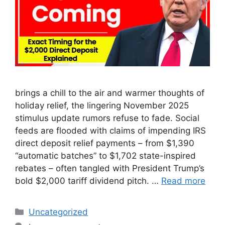
brings a chill to the air and warmer thoughts of
holiday relief, the lingering November 2025
stimulus update rumors refuse to fade. Social
feeds are flooded with claims of impending IRS
direct deposit relief payments – from $1,390
“automatic batches” to $1,702 state-inspired
rebates – often tangled with President Trump’s
bold $2,000 tariff dividend pitch. …
Read more
Categories
Uncategorized