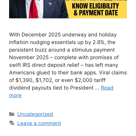
With December 2025 underway and holiday
inflation nudging essentials up by 2.8%, the
persistent buzz around a stimulus payment
November 2025 – complete with promises of
swift IRS direct deposit relief – has left many
Americans glued to their bank apps. Viral claims
of $1,390, $1,702, or even $2,000 tariff
dividend payouts tied to President …
Read
more
Categories
Uncategorized
Leave a comment