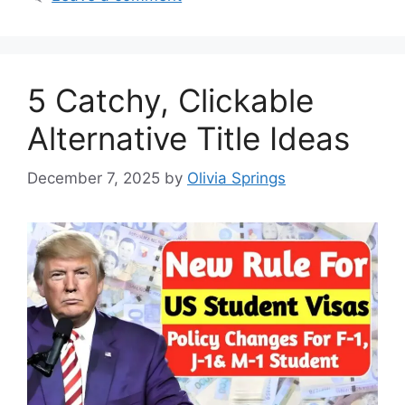
5 Catchy, Clickable
Alternative Title Ideas
December 7, 2025
by
Olivia Springs