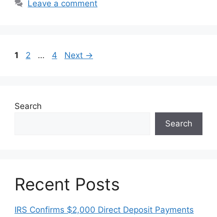
Leave a comment
Page
Page
Page
1
2
…
4
Next
→
Search
Search
Recent Posts
IRS Confirms $2,000 Direct Deposit Payments