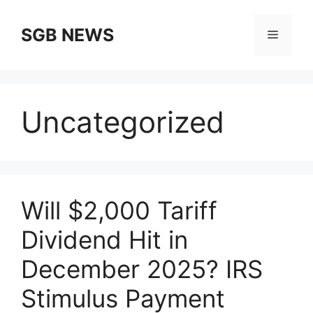
Skip
to
SGB NEWS
Menu
content
Uncategorized
Will $2,000 Tariff
Dividend Hit in
December 2025? IRS
Stimulus Payment