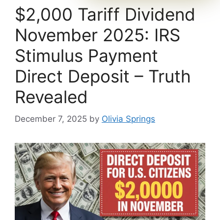
$2,000 Tariff Dividend
November 2025: IRS
Stimulus Payment
Direct Deposit – Truth
Revealed
December 7, 2025
by
Olivia Springs