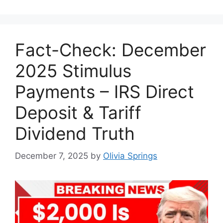
Fact-Check: December
2025 Stimulus
Payments – IRS Direct
Deposit & Tariff
Dividend Truth
December 7, 2025
by
Olivia Springs