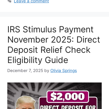
Leave a comment
IRS Stimulus Payment
November 2025: Direct
Deposit Relief Check
Eligibility Guide
December 7, 2025
by
Olivia Springs