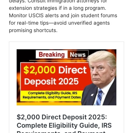
delays. Consult immigration attorneys for
extension strategies if in a long program.
Monitor USCIS alerts and join student forums
for real-time tips—avoid unverified agents
promising shortcuts.