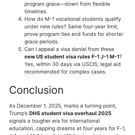
program grace—down from flexible
timelines.
How do M-1 vocational students qualify
under new rules? Same four-year limit;
prove program ties and funds for shorter
grace periods.
Can I appeal a visa denial from these
new US student visa rules F-1 J-1 M-1
?
Yes, within 30 days via USCIS; legal aid
recommended for complex cases.
Conclusion
As December 1, 2025, marks a turning point,
Trump’s
DHS student visa overhaul 2025
signals a tougher era for international
education, capping dreams at four years for F-1,