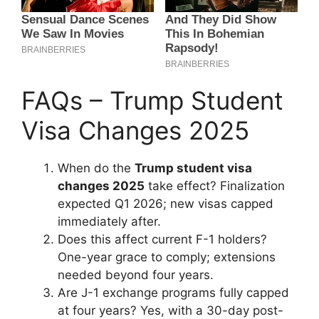
FAQs – Trump Student
Visa Changes 2025
When do the
Trump student visa
changes 2025
take effect? Finalization
expected Q1 2026; new visas capped
immediately after.
Does this affect current F-1 holders?
One-year grace to comply; extensions
needed beyond four years.
Are J-1 exchange programs fully capped
at four years? Yes, with a 30-day post-