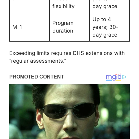
flexibility
day grace
Up to 4
Program
M-1
years; 30-
duration
day grace
Exceeding limits requires DHS extensions with
“regular assessments.”