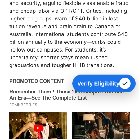
and security, arguing flexible visas enable fraud
and cheap labor via OPT/CPT. Critics, including
higher ed groups, warn of $40 billion in lost
tuition revenue and brain drain to Canada or
Australia. International students contribute $45
billion annually to the economy—curbs could
hollow out campuses. For students, it’s
uncertainty: shorter stays mean rushed
graduations and tougher H-1B transitions.
Verify Eligibility