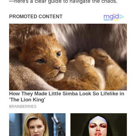
—here’s a clear guide to navigate the chaos.