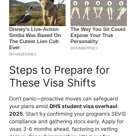
Steps to Prepare for
These Visa Shifts
Don’t panic—proactive moves can safeguard
your plans amid
DHS student visa overhaul
2025
. Start by confirming your program’s SEVIS
compliance and gathering docs early. Apply for
visas 3-6 months ahead, factoring in vetting