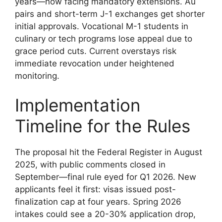
years—now facing mandatory extensions. Au
pairs and short-term J-1 exchanges get shorter
initial approvals. Vocational M-1 students in
culinary or tech programs lose appeal due to
grace period cuts. Current overstays risk
immediate revocation under heightened
monitoring.
Implementation
Timeline for the Rules
The proposal hit the Federal Register in August
2025, with public comments closed in
September—final rule eyed for Q1 2026. New
applicants feel it first: visas issued post-
finalization cap at four years. Spring 2026
intakes could see a 20-30% application drop,