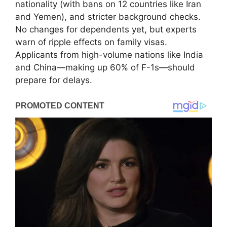
nationality (with bans on 12 countries like Iran
and Yemen), and stricter background checks.
No changes for dependents yet, but experts
warn of ripple effects on family visas.
Applicants from high-volume nations like India
and China—making up 60% of F-1s—should
prepare for delays.