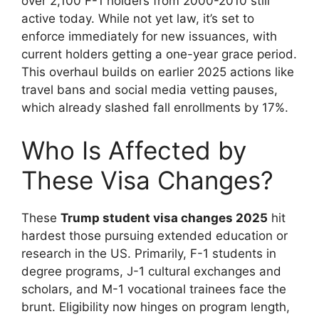
over 2,100 F-1 holders from 2000-2010 still
active today. While not yet law, it’s set to
enforce immediately for new issuances, with
current holders getting a one-year grace period.
This overhaul builds on earlier 2025 actions like
travel bans and social media vetting pauses,
which already slashed fall enrollments by 17%.
Who Is Affected by
These Visa Changes?
These
Trump student visa changes 2025
hit
hardest those pursuing extended education or
research in the US. Primarily, F-1 students in
degree programs, J-1 cultural exchanges and
scholars, and M-1 vocational trainees face the
brunt. Eligibility now hinges on program length,