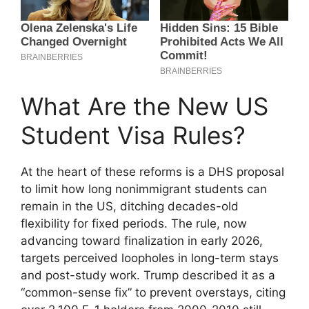
What Are the New US
Student Visa Rules?
At the heart of these reforms is a DHS proposal
to limit how long nonimmigrant students can
remain in the US, ditching decades-old
flexibility for fixed periods. The rule, now
advancing toward finalization in early 2026,
targets perceived loopholes in long-term stays
and post-study work. Trump described it as a
“common-sense fix” to prevent overstays, citing