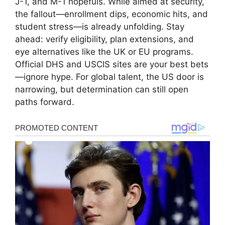
J-1, and M-1 hopefuls. While aimed at security,
the fallout—enrollment dips, economic hits, and
student stress—is already unfolding. Stay
ahead: verify eligibility, plan extensions, and
eye alternatives like the UK or EU programs.
Official DHS and USCIS sites are your best bets
—ignore hype. For global talent, the US door is
narrowing, but determination can still open
paths forward.