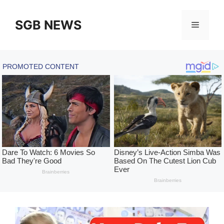
Skip
to
SGB NEWS
Menu
content