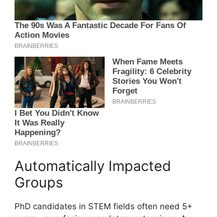
Automatically Impacted
Groups
PhD candidates in STEM fields often need 5+