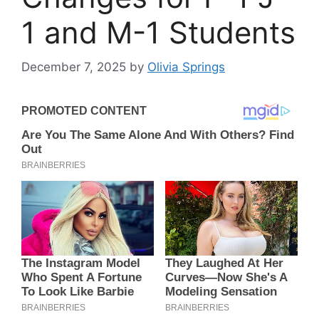
1 and M-1 Students
December 7, 2025
by
Olivia Springs