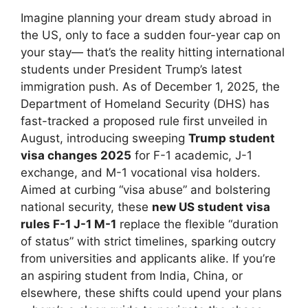
Imagine planning your dream study abroad in
the US, only to face a sudden four-year cap on
your stay— that’s the reality hitting international
students under President Trump’s latest
immigration push. As of December 1, 2025, the
Department of Homeland Security (DHS) has
fast-tracked a proposed rule first unveiled in
August, introducing sweeping
Trump student
visa changes 2025
for F-1 academic, J-1
exchange, and M-1 vocational visa holders.
Aimed at curbing “visa abuse” and bolstering
national security, these
new US student visa
rules F-1 J-1 M-1
replace the flexible “duration
of status” with strict timelines, sparking outcry
from universities and applicants alike. If you’re
an aspiring student from India, China, or
elsewhere, these shifts could upend your plans