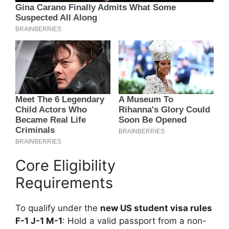
Core Eligibility
Requirements
To qualify under the
new US student visa rules
F-1 J-1 M-1
: Hold a valid passport from a non-