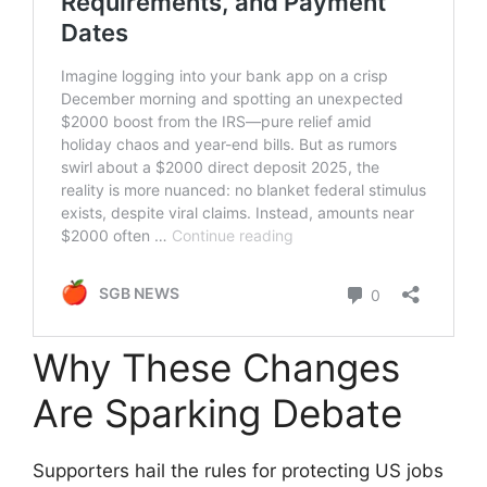
Why These Changes
Are Sparking Debate
Supporters hail the rules for protecting US jobs