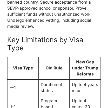
banned country. Secure acceptance from a
SEVP-approved school or sponsor. Prove
sufficient funds without unauthorized work.
Undergo enhanced vetting, including social
media review.
Key Limitations by Visa
Type
New Cap
Visa Type
Old Rule
under Trump
Reforms
Duration of
Up to 4 years
F-1
status
max
Program-
Up to 4
J-1
based
years; 30-