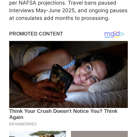
per NAFSA projections. Travel bans paused
interviews May-June 2025, and ongoing pauses
at consulates add months to processing.