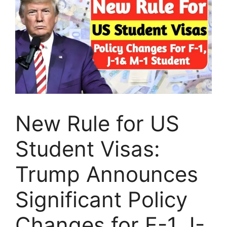
New Rule for US
Student Visas:
Trump Announces
Significant Policy
Changes for F-1 J-