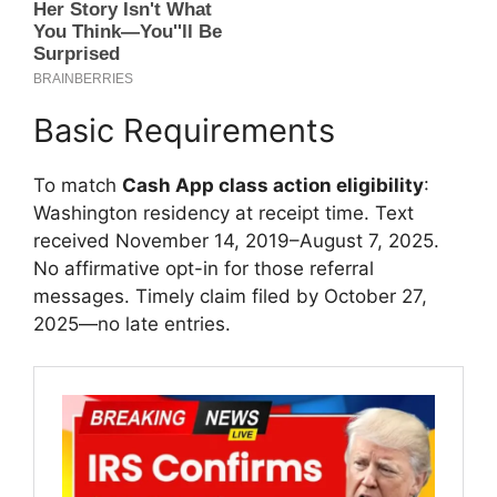
Basic Requirements
To match
Cash App class action eligibility
:
Washington residency at receipt time. Text
received November 14, 2019–August 7, 2025.
No affirmative opt-in for those referral
messages. Timely claim filed by October 27,
2025—no late entries.