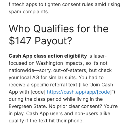
fintech apps to tighten consent rules amid rising
spam complaints.
Who Qualifies for the
$147 Payout?
Cash App class action eligibility
is laser-
focused on Washington impacts, so it’s not
nationwide—sorry, out-of-staters, but check
your local AG for similar suits. You had to
receive a specific referral text (like “Join Cash
App with [code]
https://cash.app/app/[code
]”)
during the class period while living in the
Evergreen State. No prior clear consent? You’re
in play. Cash App users and non-users alike
qualify if the text hit their phone.