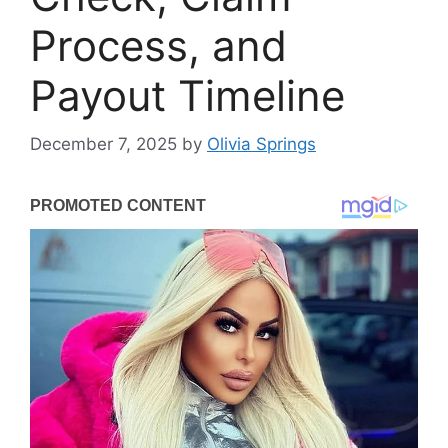
Process, and
Payout Timeline
December 7, 2025
by
Olivia Springs