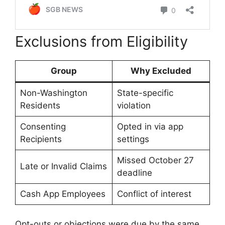
Exclusions from Eligibility
Group
Why Excluded
Non-Washington
State-specific
Residents
violation
Consenting
Opted in via app
Recipients
settings
Missed October 27
Late or Invalid Claims
deadline
Cash App Employees
Conflict of interest
Opt-outs or objections were due by the same