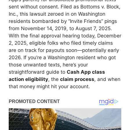
sent without consent. Filed as Bottoms v. Block,
Inc., this lawsuit zeroed in on Washington
residents bombarded by “Invite Friends” pings
from November 14, 2019, to August 7, 2025.
With the final approval hearing today, December
2, 2025, eligible folks who filed timely claims
are on track for payouts soon—potentially early
2026. If you’re a Washington resident who got
those unwanted texts, here’s your
straightforward guide to
Cash App class
action eligibility
, the
claim process
, and when
that money might hit your account.