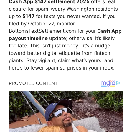
Cash App $147 settlement 2025
offers real
closure for spam-weary Washington residents—
up to
$147
for texts you never wanted. If you
filed by October 27, monitor
BottomsTextSettlement.com for your
Cash App
payout timeline
update; otherwise, it’s likely
too late. This isn’t just money—it’s a nudge
toward better digital etiquette from fintech
giants. Stay vigilant, claim what’s yours, and
here’s to fewer spam surprises in your inbox.