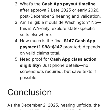
What’s the
Cash App payout timeline
after approval? Late 2025 or early 2026,
post-December 2 hearing and validation.
Am I eligible if outside Washington? No—
this is WA-only; explore state-specific
suits elsewhere.
How much is the final
$147 Cash App
payment
?
$88–$147
prorated; depends
on valid claims total.
Need proof for
Cash App class action
eligibility
? Just phone details—no
screenshots required, but save texts if
possible.
Conclusion
As the December 2, 2025, hearing unfolds, the