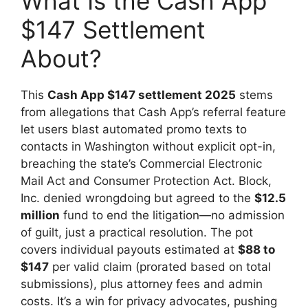
What Is the Cash App
$147 Settlement
About?
This
Cash App $147 settlement 2025
stems
from allegations that Cash App’s referral feature
let users blast automated promo texts to
contacts in Washington without explicit opt-in,
breaching the state’s Commercial Electronic
Mail Act and Consumer Protection Act. Block,
Inc. denied wrongdoing but agreed to the
$12.5
million
fund to end the litigation—no admission
of guilt, just a practical resolution. The pot
covers individual payouts estimated at
$88 to
$147
per valid claim (prorated based on total
submissions), plus attorney fees and admin
costs. It’s a win for privacy advocates, pushing