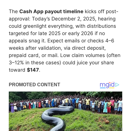
The
Cash App payout timeline
kicks off post-
approval: Today’s December 2, 2025, hearing
could greenlight everything, with distributions
targeted for late 2025 or early 2026 if no
appeals snag it. Expect emails or checks 4–6
weeks after validation, via direct deposit,
prepaid card, or mail. Low claim volumes (often
3–12% in these cases) could juice your share
toward
$147
.