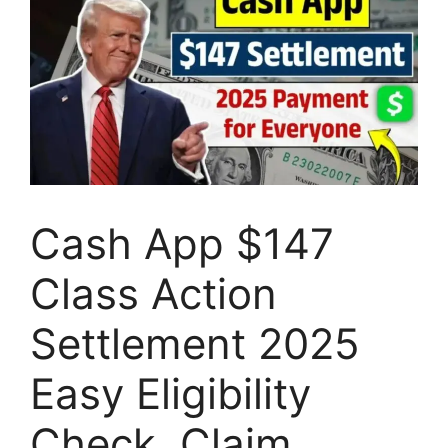
Cash App $147
Class Action
Settlement 2025
Easy Eligibility
Check, Claim