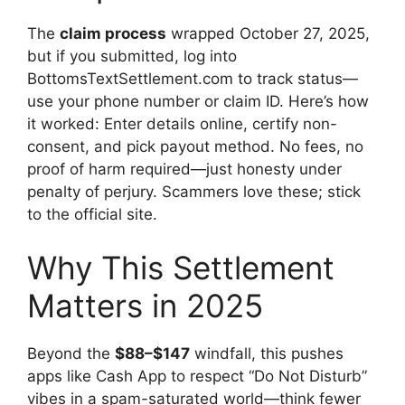
The
claim process
wrapped October 27, 2025,
but if you submitted, log into
BottomsTextSettlement.com to track status—
use your phone number or claim ID. Here’s how
it worked: Enter details online, certify non-
consent, and pick payout method. No fees, no
proof of harm required—just honesty under
penalty of perjury. Scammers love these; stick
to the official site.
Why This Settlement
Matters in 2025
Beyond the
$88–$147
windfall, this pushes
apps like Cash App to respect “Do Not Disturb”
vibes in a spam-saturated world—think fewer