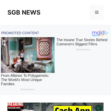
Skip
to
SGB NEWS
Menu
content