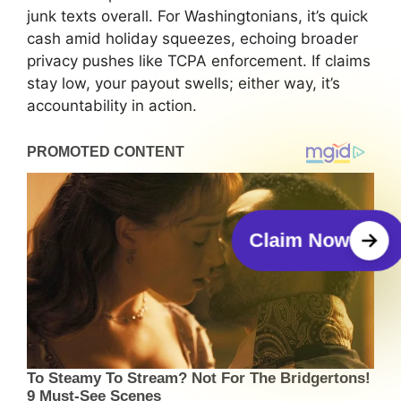
junk texts overall. For Washingtonians, it’s quick
cash amid holiday squeezes, echoing broader
privacy pushes like TCPA enforcement. If claims
stay low, your payout swells; either way, it’s
accountability in action.
Claim Now