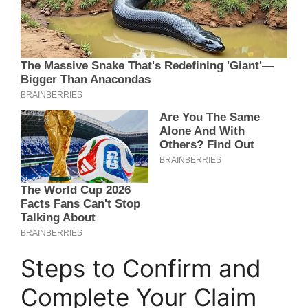
Steps to Confirm and
Complete Your Claim