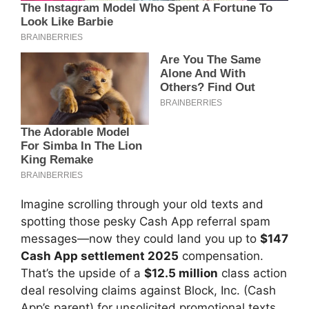
Imagine scrolling through your old texts and
spotting those pesky Cash App referral spam
messages—now they could land you up to
$147
Cash App settlement 2025
compensation.
That’s the upside of a
$12.5 million
class action
deal resolving claims against Block, Inc. (Cash
App’s parent) for unsolicited promotional texts