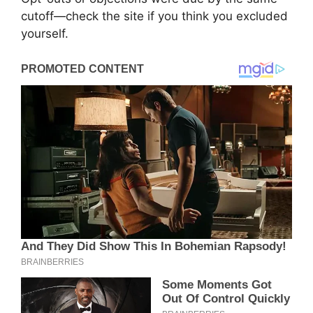
cutoff—check the site if you think you excluded
yourself.