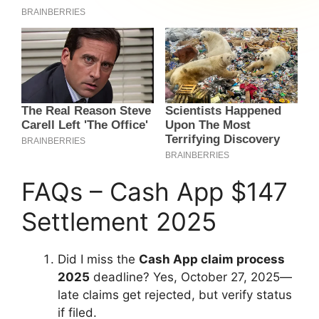
FAQs – Cash App $147
Settlement 2025
Did I miss the
Cash App claim process
2025
deadline? Yes, October 27, 2025—
late claims get rejected, but verify status
if filed.