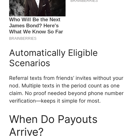
Automatically Eligible
Scenarios
Referral texts from friends’ invites without your
nod. Multiple texts in the period count as one
claim. No proof needed beyond phone number
verification—keeps it simple for most.
When Do Payouts
Arrive?